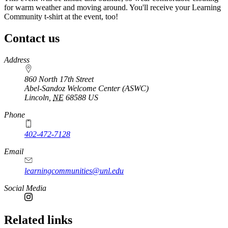
for warm weather and moving around. You'll receive your Learning
Community t-shirt at the event, too!
Contact us
https://
www.unl.edu
Address
860 North 17th Street
Abel-Sandoz Welcome Center (ASWC)
Lincoln
,
NE
68588
US
Phone
402-472-7128
Email
learningcommunities@unl.edu
Social Media
Related links