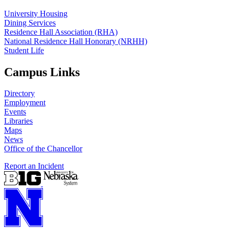
University Housing
Dining Services
Residence Hall Association (RHA)
National Residence Hall Honorary (NRHH)
Student Life
Campus Links
Directory
Employment
Events
Libraries
Maps
News
Office of the Chancellor
Report an Incident