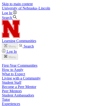
Skip to main content
University
of
Nebraska–Lincoln
Log In
Search
Learning Communities
Search
Menu
Log In
Menu
First-Year Communities
How to Apply
What to Expect
Living with a Community
Student Staff
Become a Peer Mentor
Peer Mentors
Student Ambassadors
Tutor
Experiences