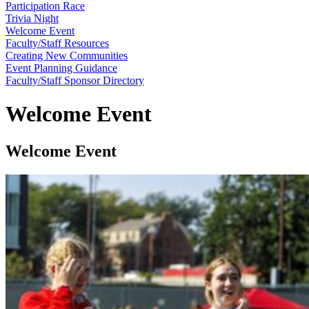
Participation Race
Trivia Night
Welcome Event
Faculty/Staff Resources
Creating New Communities
Event Planning Guidance
Faculty/Staff Sponsor Directory
Welcome Event
Welcome Event