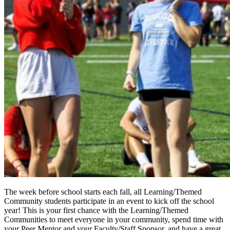
The week before school starts each fall, all Learning/Themed
Community students participate in an event to kick off the school
year! This is your first chance with the Learning/Themed
Communities to meet everyone in your community, spend time with
your Peer Mentor and your Faculty/Staff Sponsor, and have a great