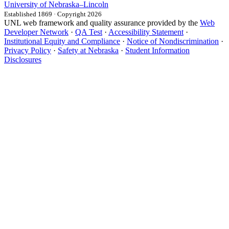
University
of
Nebraska–Lincoln
Established 1869 · Copyright 2026
UNL web framework and quality assurance provided by the
Web
Developer Network
·
QA Test
·
Accessibility Statement
·
Institutional Equity and Compliance
·
Notice of Nondiscrimination
·
Privacy Policy
·
Safety at Nebraska
·
Student Information
Disclosures