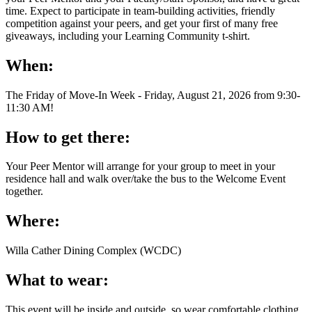
time. Expect to participate in team-building activities, friendly
competition against your peers, and get your first of many free
giveaways, including your Learning Community t-shirt.
When:
The Friday of Move-In Week - Friday, August 21, 2026 from 9:30-
11:30 AM!
How to get there:
Your Peer Mentor will arrange for your group to meet in your
residence hall and walk over/take the bus to the Welcome Event
together.
Where:
Willa Cather Dining Complex (WCDC)
What to wear:
This event will be inside and outside, so wear comfortable clothing